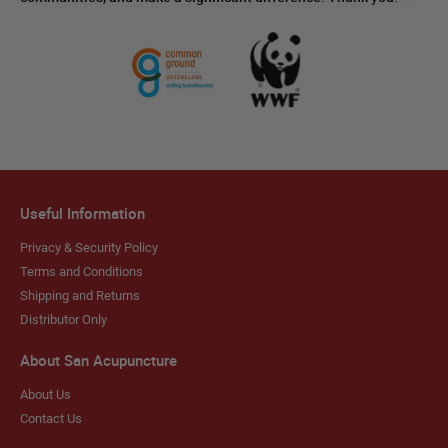
Useful Information
Privacy & Security Policy
Terms and Conditions
Shipping and Returns
Distributor Only
About San Acupuncture
About Us
Contact Us