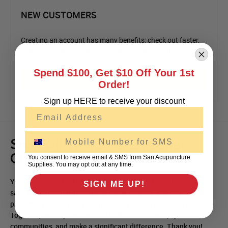
NEW CUSTOMERS
Creating an account has many benefits: check out faster,
keep more than one address, track orders and more.
Spend $100, Get $10 Off Your 1st
Create an Account
Order!
Sign up HERE to receive your discount
Email
SMS
Shop with Purpose, Empower
Change!
You consent to receive email & SMS from San Acupuncture
Supplies. You may opt out at any time.
Your purchase creates a meaningful impact! A portion of every
SIGN ME UP!
sale supports, charities aiding those in need, and endeavours
protecting endangered animals and their environments.
Together, we empower animal welfare initiatives, uplift
communities, and make a significant difference. Thank you!