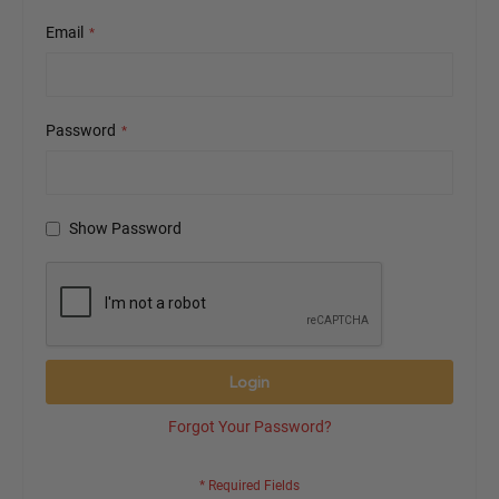
Email
Password
Show Password
Login
Forgot Your Password?