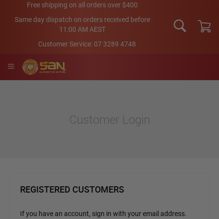
Skip
Free shipping on all orders over $400
to
Same day dispatch on orders received before
Content
11:00 AM AEST
My Car
Customer Service:
07 3289 4748
Customer Login
REGISTERED CUSTOMERS
If you have an account, sign in with your email address.