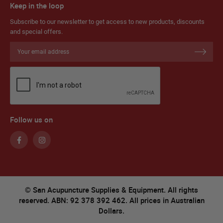
Keep in the loop
Subscribe to our newsletter to get access to new products, discounts
and special offers.
Sign
Up
for
Our
Newsletter:
Follow us on
© San Acupuncture Supplies & Equipment. All rights
reserved. ABN: 92 378 392 462. All prices in Australian
Dollars.