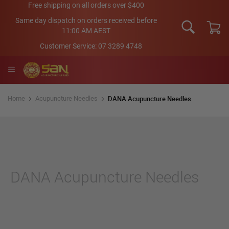
Skip
Free shipping on all orders over $400
to
Same day dispatch on orders received before
Content
11:00 AM AEST
My Car
Customer Service:
07 3289 4748
DANA Acupuncture Needles
Home
Acupuncture Needles
DANA Acupuncture Needles