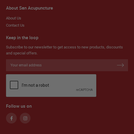
About San Acupuncture
About Us
Contact Us
Keep in the loop
Subscribe to our newsletter to get access to new products, discounts
and special offers.
Sign
Up
for
Our
Newsletter:
Follow us on