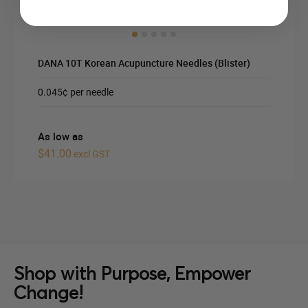
DANA 10T Korean Acupuncture Needles (Blister)
0.045¢ per needle
As low as
$41.00
excl GST
Shop with Purpose, Empower
Change!