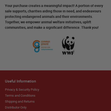
Your purchase creates a meaningful impact! A portion of every
sale supports, charities aiding those in need, and endeavours
protecting endangered animals and their environments.
Together, we empower animal welfare initiatives, uplift
communities, and make a significant difference. Thank you!
Useful Information
Privacy & Security Policy
Terms and Conditions
Shipping and Returns
Distributor Only