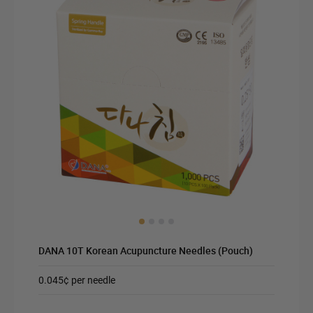
DANA 10T Korean Acupuncture Needles (Pouch)
0.045¢ per needle