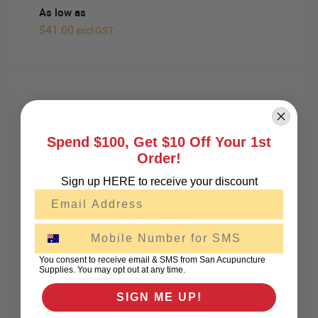
As low as
$41.00
excl GST
Spend $100, Get $10 Off Your 1st
Order!
Sign up HERE to receive your discount
Email
SMS
You consent to receive email & SMS from San Acupuncture
Supplies. You may opt out at any time.
SIGN ME UP!