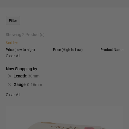
Filter
Showing
2
Product(s)
Sort by:
Price (Low to high)
Price (High to Low)
Product Name
Clear All
Now Shopping by
Remove
Length
30mm
This
Remove
Gauge
0.16mm
Item
This
Clear All
Item