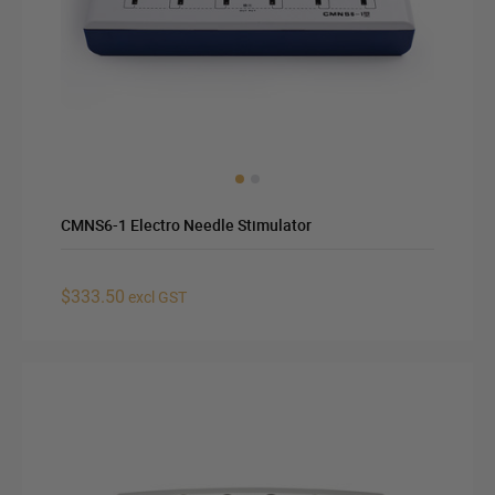
CMNS6-1 Electro Needle Stimulator
$333.50
excl GST