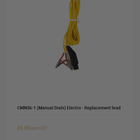
CMNS6-1 (Manual Dials) Electro - Replacement lead
$9.00
excl GST