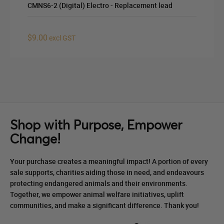
CMNS6-2 (Digital) Electro - Replacement lead
$9.00
excl GST
Shop with Purpose, Empower
Change!
Your purchase creates a meaningful impact! A portion of every
sale supports, charities aiding those in need, and endeavours
protecting endangered animals and their environments.
Together, we empower animal welfare initiatives, uplift
communities, and make a significant difference. Thank you!