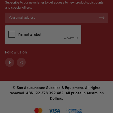
Subscribe to our newsletter to get access to new products, discounts
and special offers.
Sign
Up
for
Our
Newsletter:
Follow us on
© San Acupuncture Supplies & Equipment. All rights
reserved. ABN: 92 378 392 462. All prices in Australian
Dollars.