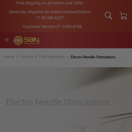
Skip
Free shipping on all orders over $400
to
Same day dispatch on orders received before
Content
11:00 AM AEST
My Car
Customer Service:
07 3289 4748
Electro Needle Stimulators
Home
Electros & TENS Machines
Electro Needle Stimulators