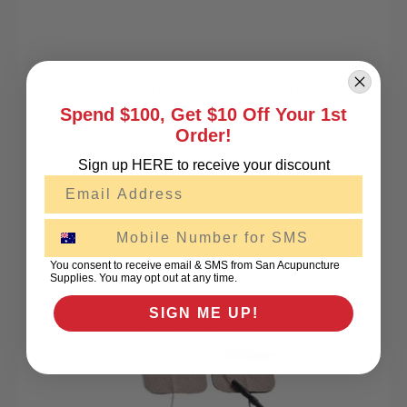
CMNS6-2 (Digital) Electro - Replacement TENS Pads
Spend $100, Get $10 Off Your 1st
Order!
$19.95
excl GST
Sign up HERE to receive your discount
Email
SMS
You consent to receive email & SMS from San Acupuncture
Supplies. You may opt out at any time.
SIGN ME UP!