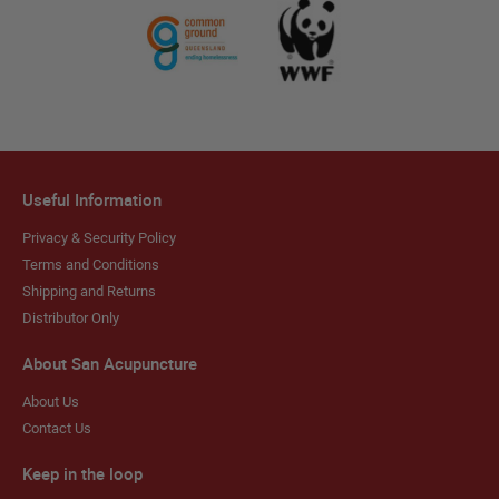
Useful Information
Privacy & Security Policy
Terms and Conditions
Shipping and Returns
Distributor Only
About San Acupuncture
About Us
Contact Us
Keep in the loop