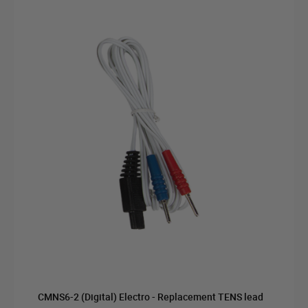
CMNS6-2 (Digital) Electro - Replacement TENS lead