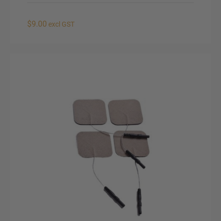
$9.00
excl GST