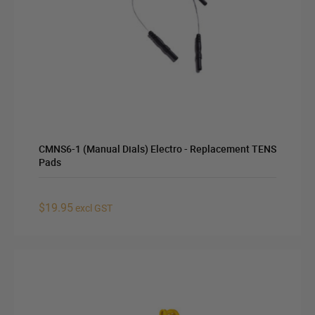
CMNS6-1 (Manual Dials) Electro - Replacement TENS
Pads
$19.95
excl GST