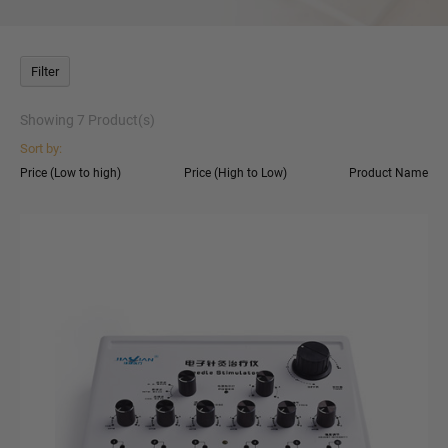
Filter
Showing
7
Product(s)
Sort by:
Price (Low to high)
Price (High to Low)
Product Name