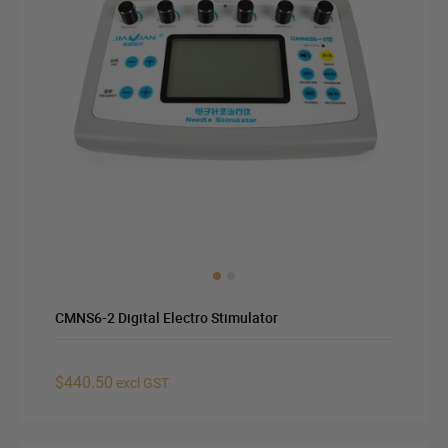
CMNS6-2 Digital Electro Stimulator
$440.50
excl GST