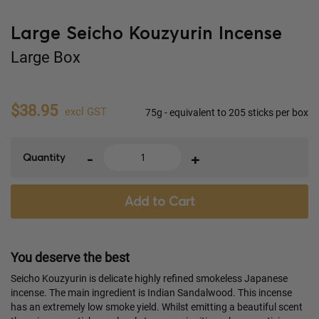
Large Seicho Kouzyurin Incense
Large Box
$38.95
excl GST
75g - equivalent to 205 sticks per box
-
+
Quantity
Add to Cart
You deserve the best
Seicho Kouzyurin is delicate highly refined smokeless Japanese
incense. The main ingredient is Indian Sandalwood. This incense
has an extremely low smoke yield. Whilst emitting a beautiful scent