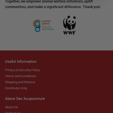
Together, we empower animal welfare initiatives, uplift
communities, and make a significant difference. Thank you!
Useful Information
Privacy & Security Policy
Terms and Conditions
Shipping and Returns
Distributor Only
About San Acupuncture
About Us