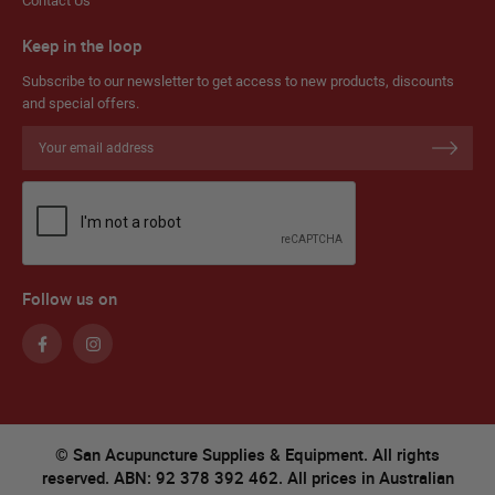
Contact Us
Keep in the loop
Subscribe to our newsletter to get access to new products, discounts
and special offers.
Sign
Up
for
Our
Newsletter:
Follow us on
© San Acupuncture Supplies & Equipment. All rights
reserved. ABN: 92 378 392 462. All prices in Australian