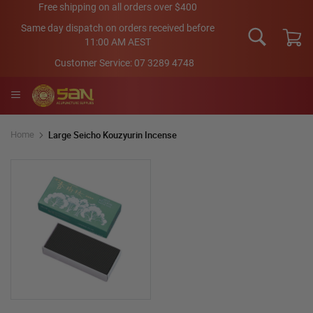
Skip
Free shipping on all orders over $400
to
Same day dispatch on orders received before
Content
11:00 AM AEST
My Car
Customer Service:
07 3289 4748
Large Seicho Kouzyurin Incense
Home
Skip
to
the
end
of
the
images
gallery