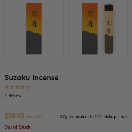
Suzaku Incense
Rating:
100
100
% of
1
Review
$28.95
excl GST
37g - equivalent to 115 sticks per box
Out of Stock