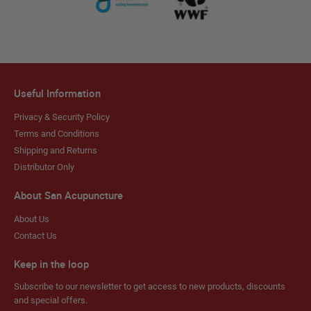
Useful Information
Privacy & Security Policy
Terms and Conditions
Shipping and Returns
Distributor Only
About San Acupuncture
About Us
Contact Us
Keep in the loop
Subscribe to our newsletter to get access to new products, discounts
and special offers.