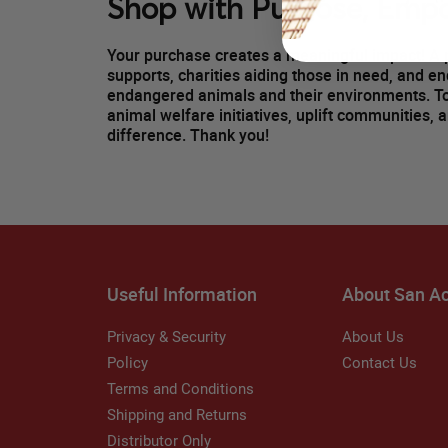
Shop with Purpose, Emp
Your purchase creates a meaningful impact! A p
supports, charities aiding those in need, and e
endangered animals and their environments. 
animal welfare initiatives, uplift communities, 
difference. Thank you!
Useful Information
About San A
Privacy & Security
About Us
Policy
Contact Us
Terms and Conditions
Shipping and Returns
Distributor Only