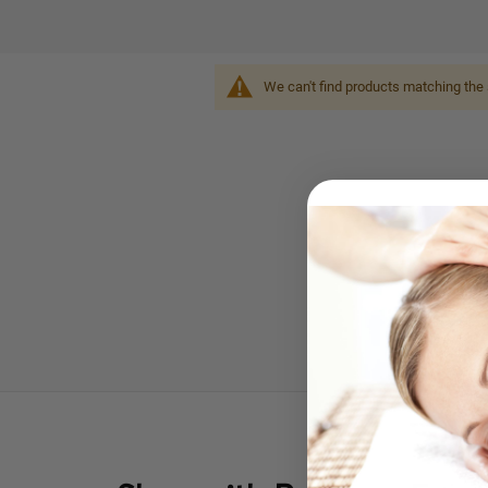
We can't find products matching the 