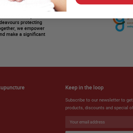
ower Change!
ortion of every sale
ndeavours protecting
Together, we empower
and make a significant
cupuncture
Keep in the loop
Subscribe to our newsletter to ge
products, discounts and special of
Sign
Up
for