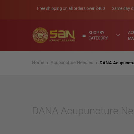
Skip
Free shipping on all orders over $400
Same day di
to
Content
AC
SHOP BY
CATEGORY
MA
DANA Acupunctu
Home
Acupuncture Needles
DANA Acupuncture Ne