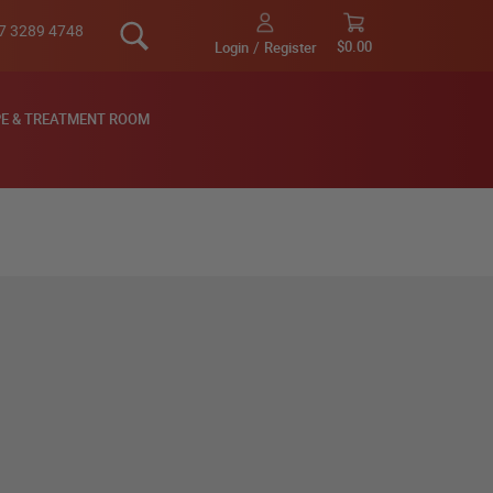
Search
7 3289 4748
My Cart
$0.00
Login
Register
E & TREATMENT ROOM