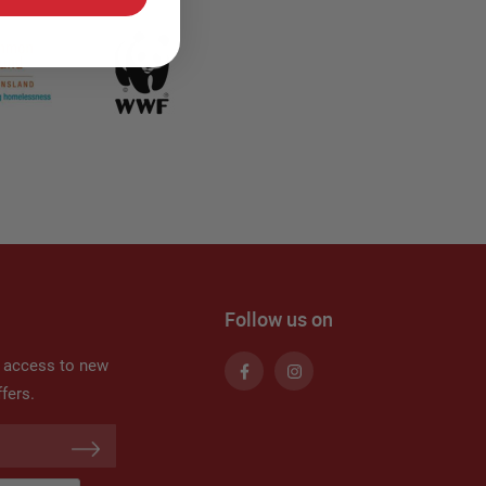
Follow us on
t access to new
fers.