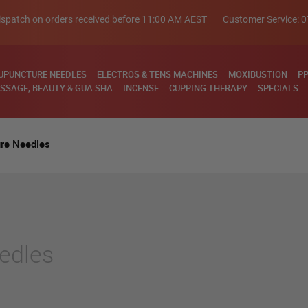
spatch on orders received before 11:00 AM AEST
Customer Service:
0
UPUNCTURE NEEDLES
ELECTROS & TENS MACHINES
MOXIBUSTION
PP
SSAGE, BEAUTY & GUA SHA
INCENSE
CUPPING THERAPY
SPECIALS
re Needles
edles