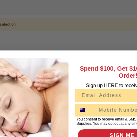
selection.
Spend $100, Get $1
Order
Sign up HERE to receiv
Email
SMS
You consent to receive email & SMS
Supplies. You may opt out at any tim
SIGN ME 