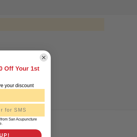
0 Off Your 1st
!
e your discount
 from San Acupuncture
e.
UP!