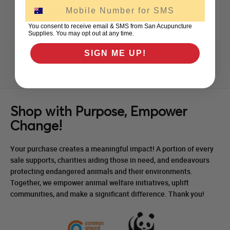
SMS
As low as
$41.00
excl GST
You consent to receive email & SMS from San Acupuncture
Supplies. You may opt out at any time.
SIGN ME UP!
Shop with Purpose, Empower
Change!
Your purchase creates a meaningful impact! A portion of every
sale supports, charities aiding those in need, and endeavours
protecting endangered animals and their environments.
Together, we empower animal welfare initiatives, uplift
communities, and make a significant difference. Thank you!