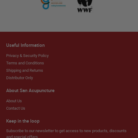
Useful Information
Privacy & Security Policy
Terms and Conditions
Shipping and Returns
Distributor Only
About San Acupuncture
About Us
Contact Us
Keep in the loop
Subscribe to our newsletter to get access to new products, discounts
and special offers.