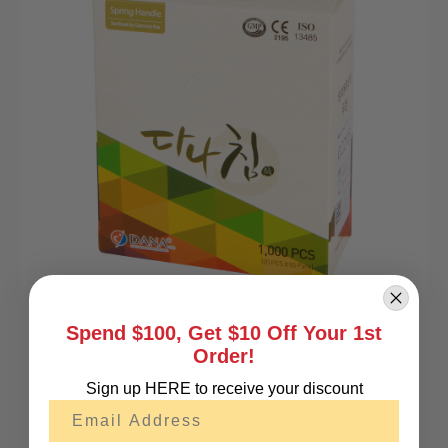
Spend $100, Get $10 Off Your 1st
Order!
DANA 20T Korean Acupuncture Needles (Pouch)
Sign up HERE to receive your discount
0.045¢ per needle
Email