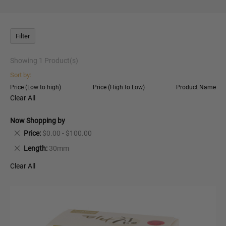
Filter
Showing
1
Product(s)
Sort by:
Price (Low to high)
Price (High to Low)
Product Name
Clear All
Now Shopping by
Remove
Price
$0.00 - $100.00
This
Remove
Length
30mm
Item
This
Clear All
Item