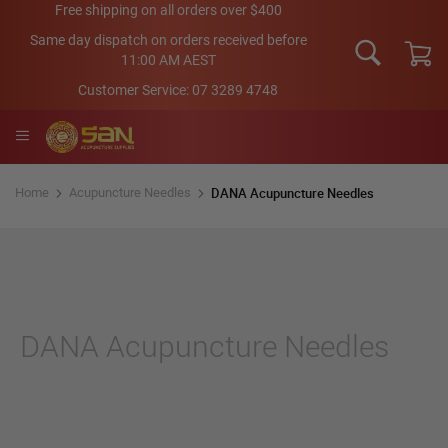
Skip
Free shipping on all orders over $400
to
Same day dispatch on orders received before
Content
11:00 AM AEST
My Car
Customer Service:
07 3289 4748
DANA Acupuncture Needles
Home
Acupuncture Needles
DANA Acupuncture Needles