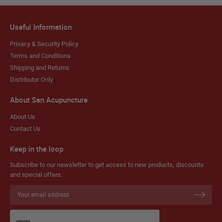
Useful Information
Privacy & Security Policy
Terms and Conditions
Shipping and Returns
Distributor Only
About San Acupuncture
About Us
Contact Us
Keep in the loop
Subscribe to our newsletter to get access to new products, discounts
and special offers.
Sign
Up
for
Our