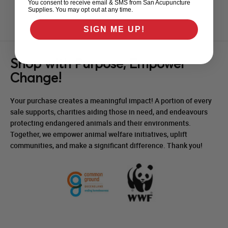
You consent to receive email & SMS from San Acupuncture
Supplies. You may opt out at any time.
SIGN ME UP!
Shop with Purpose, Empower
Change!
Your purchase creates a meaningful impact! A portion of every
sale supports, charities aiding those in need, and endeavours
protecting endangered animals and their environments.
Together, we empower animal welfare initiatives, uplift
communities, and make a significant difference. Thank you!