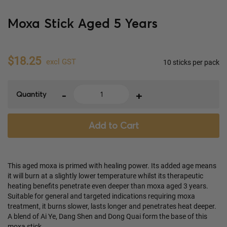
Moxa Stick Aged 5 Years
$18.25
excl GST
10 sticks per pack
-
+
Quantity
Add to Cart
This aged moxa is primed with healing power. Its added age means
it will burn at a slightly lower temperature whilst its therapeutic
heating benefits penetrate even deeper than moxa aged 3 years.
Suitable for general and targeted indications requiring moxa
treatment, it burns slower, lasts longer and penetrates heat deeper.
A blend of Ai Ye, Dang Shen and Dong Quai form the base of this
moxa stick.