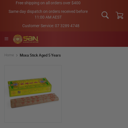
Skip
Free shipping on all orders over $400
to
Same day dispatch on orders received before
Content
11:00 AM AEST
My Car
Customer Service:
07 3289 4748
Moxa Stick Aged 5 Years
Home
Skip
to
the
end
of
the
images
gallery