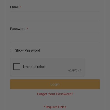
Email
Password
Show Password
Login
Forgot Your Password?