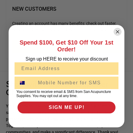
NEW CUSTOMERS
Creating an account has many benefits: check out faster,
keep more than one address, track orders and more.
Spend $100, Get $10 Off Your 1st
Create an Account
Order!
Sign up HERE to receive your discount
Email
SMS
Shop with Purpose, Empower
Change!
You consent to receive email & SMS from San Acupuncture
Supplies. You may opt out at any time.
Your purchase creates a meaningful impact! A portion of every
SIGN ME UP!
sale supports, charities aiding those in need, and endeavours
protecting endangered animals and their environments.
Together, we empower animal welfare initiatives, uplift
communities, and make a significant difference. Thank you!