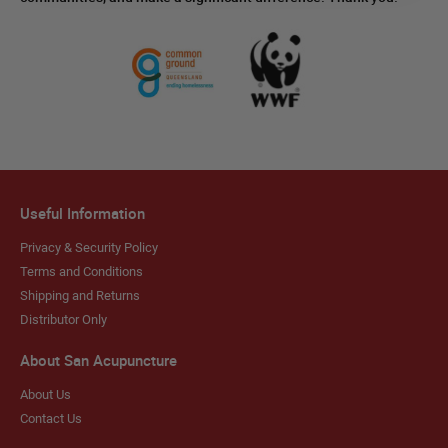
Useful Information
Privacy & Security Policy
Terms and Conditions
Shipping and Returns
Distributor Only
About San Acupuncture
About Us
Contact Us