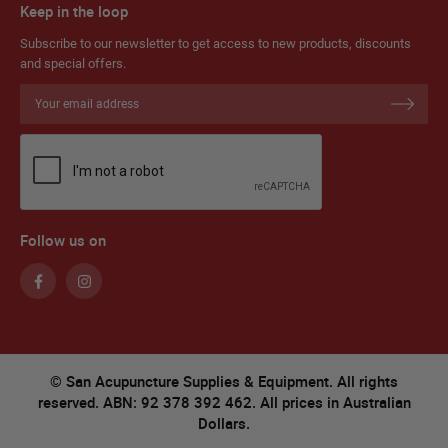
Keep in the loop
Subscribe to our newsletter to get access to new products, discounts
and special offers.
Sign
Up
for
Our
Newsletter:
Follow us on
© San Acupuncture Supplies & Equipment. All rights
reserved. ABN: 92 378 392 462. All prices in Australian
Dollars.