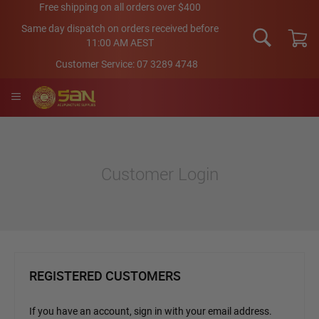
Skip
Free shipping on all orders over $400
to
Same day dispatch on orders received before
Content
11:00 AM AEST
My Car
Customer Service:
07 3289 4748
Customer Login
REGISTERED CUSTOMERS
If you have an account, sign in with your email address.